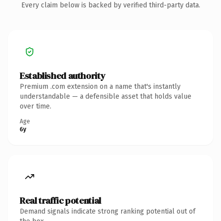
Every claim below is backed by verified third-party data.
Established authority
Premium .com extension on a name that's instantly
understandable — a defensible asset that holds value
over time.
Age
6y
Real traffic potential
Demand signals indicate strong ranking potential out of