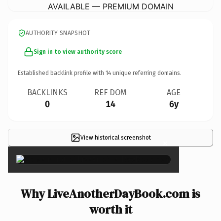
AVAILABLE — PREMIUM DOMAIN
AUTHORITY SNAPSHOT
Sign in to view authority score
Established backlink profile with
14
unique referring domains.
BACKLINKS
REF DOM
AGE
0
14
6y
View historical screenshot
×
Why LiveAnotherDayBook.com is
worth it