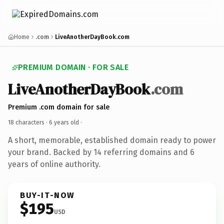
Home
.com
LiveAnotherDayBook.com
PREMIUM DOMAIN · FOR SALE
LiveAnotherDayBook
.com
Premium .com domain for sale
18 characters ·
6 years old
·
A short, memorable, established domain ready to power
your brand. Backed by 14 referring domains and 6
years of online authority.
BUY-IT-NOW
$195
USD