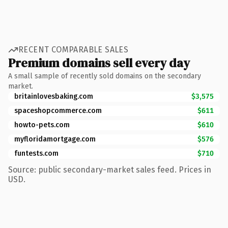
RECENT COMPARABLE SALES
Premium domains sell every day
A small sample of recently sold domains on the secondary
market.
britainlovesbaking.com
$3,575
spaceshopcommerce.com
$611
howto-pets.com
$610
myfloridamortgage.com
$576
funtests.com
$710
Source: public secondary-market sales feed. Prices in
USD.