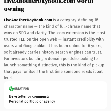
LiveAnotherDayBook.com worth
owning
LiveAnotherDayBook.com
is a category-defining 18-
character name — the kind of full-phrase name that
wins on SEO and clarity. The .com extension is the most
trusted TLD on the open web — instant credibility with
users and Google alike. It has been online for 6 years,
so it already carries history search engines can trust.
For investors building a domain portfolio looking to
launch something distinctive, this is the kind of pickup
that pays for itself the first time someone reads it out
loud.
GREAT FOR
Newsletter or community
Personal portfolio or agency