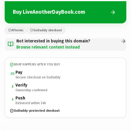
Buy LiveAnotherDayBook.com
Afternic
GoDaddy checkout
Not interested in buying this domain?
Browse relevant content instead
WHAT HAPPENS AFTER YOU BUY
Pay
Secure checkout on GoDaddy
Verify
2
Ownership confirmed
Push
3
Delivered within 24h
GoDaddy-protected checkout
LiveAnotherDayBook.
com