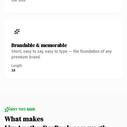
the box.
Brandable & memorable
Short, easy to say, easy to type — the foundation of any
premium brand.
Length
18
WHY THIS NAME
What makes