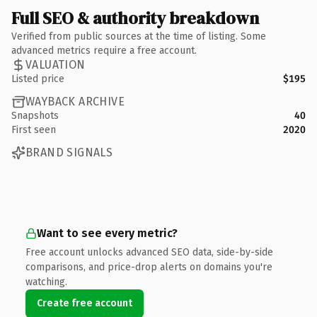
Full SEO & authority breakdown
Verified from public sources at the time of listing. Some
advanced metrics require a free account.
VALUATION
Listed price
$195
WAYBACK ARCHIVE
Snapshots
40
First seen
2020
BRAND SIGNALS
Want to see every metric?
Free account unlocks advanced SEO data, side-by-side
comparisons, and price-drop alerts on domains you're
watching.
Create free account