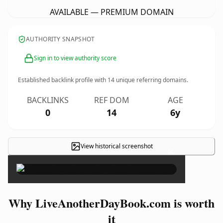
AVAILABLE — PREMIUM DOMAIN
AUTHORITY SNAPSHOT
Sign in to view authority score
Established backlink profile with
14
unique referring domains.
BACKLINKS
REF DOM
AGE
0
14
6y
View historical screenshot
×
Why LiveAnotherDayBook.com is worth
it