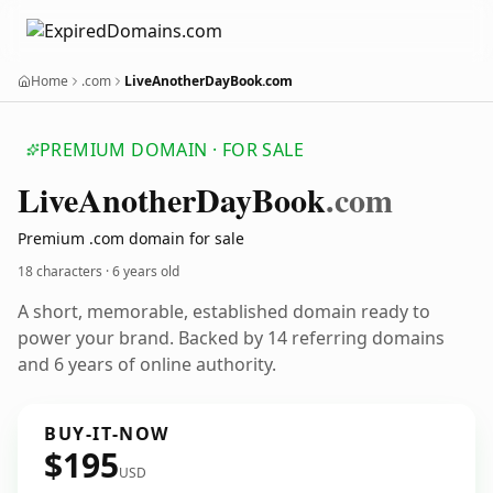
Home
.com
LiveAnotherDayBook.com
PREMIUM DOMAIN · FOR SALE
Live
Another
Day
Book
.com
Premium .com domain for sale
18 characters ·
6 years old
A short, memorable, established domain ready to
power your brand. Backed by 14 referring domains
and 6 years of online authority.
BUY-IT-NOW
$195
USD