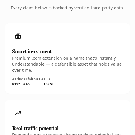
Every claim below is backed by verified third-party data.
Smart investment
Premium .com extension on a name that's instantly
understandable — a defensible asset that holds value
over time.
Asking
AI fair value
TLD
$195
$18
.COM
Real traffic potential
Demand signals indicate strong ranking potential out