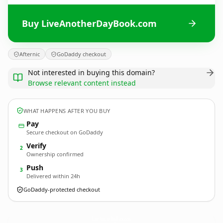
Buy LiveAnotherDayBook.com
Afternic
GoDaddy checkout
Not interested in buying this domain?
Browse relevant content instead
WHAT HAPPENS AFTER YOU BUY
Pay
Secure checkout on GoDaddy
Verify
2
Ownership confirmed
Push
3
Delivered within 24h
GoDaddy-protected checkout
LiveAnotherDayBook.
com