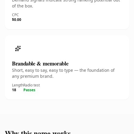
of the box.
CPC
$0.00
Brandable & memorable
Short, easy to say, easy to type — the foundation of
any premium brand.
Length
Radio test
18
Passes
Why this name works