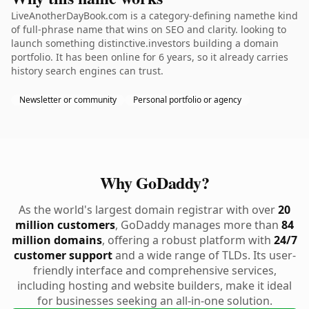
LiveAnotherDayBook.com is a category-defining namethe kind
of full-phrase name that wins on SEO and clarity. looking to
launch something distinctive.investors building a domain
portfolio. It has been online for 6 years, so it already carries
history search engines can trust.
Newsletter or community
Personal portfolio or agency
Why GoDaddy?
As the world's largest domain registrar with over
20
million customers
, GoDaddy manages more than
84
million domains
, offering a robust platform with
24/7
customer support
and a wide range of TLDs. Its user-
friendly interface and comprehensive services,
including hosting and website builders, make it ideal
for businesses seeking an all-in-one solution.