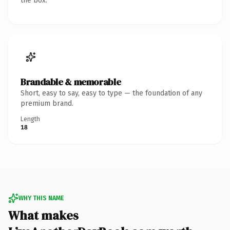
the box.
Brandable & memorable
Short, easy to say, easy to type — the foundation of any
premium brand.
Length
18
WHY THIS NAME
What makes