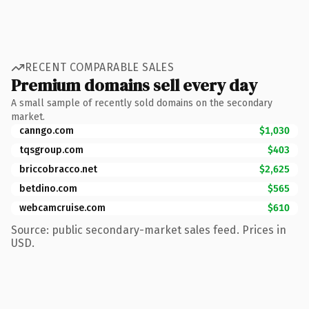
RECENT COMPARABLE SALES
Premium domains sell every day
A small sample of recently sold domains on the secondary
market.
canngo.com
$1,030
tqsgroup.com
$403
briccobracco.net
$2,625
betdino.com
$565
webcamcruise.com
$610
Source: public secondary-market sales feed. Prices in
USD.