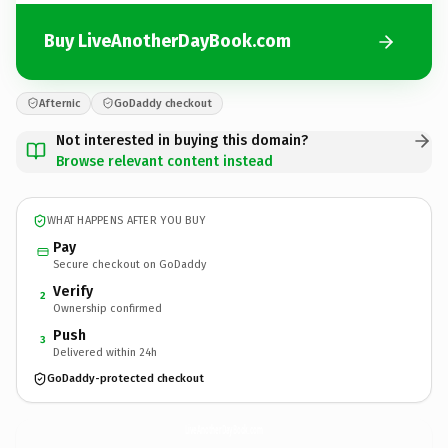
Buy LiveAnotherDayBook.com
Afternic
GoDaddy checkout
Not interested in buying this domain?
Browse relevant content instead
WHAT HAPPENS AFTER YOU BUY
Pay
Secure checkout on GoDaddy
Verify
2
Ownership confirmed
Push
3
Delivered within 24h
GoDaddy-protected checkout
LiveAnotherDayBook.
com