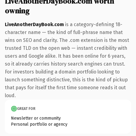
LiveAnotherDayBook.com worth
owning
LiveAnotherDayBook.com
is a category-defining 18-
character name — the kind of full-phrase name that
wins on SEO and clarity. The .com extension is the most
trusted TLD on the open web — instant credibility with
users and Google alike. It has been online for 6 years,
so it already carries history search engines can trust.
For investors building a domain portfolio looking to
launch something distinctive, this is the kind of pickup
that pays for itself the first time someone reads it out
loud.
GREAT FOR
Newsletter or community
Personal portfolio or agency