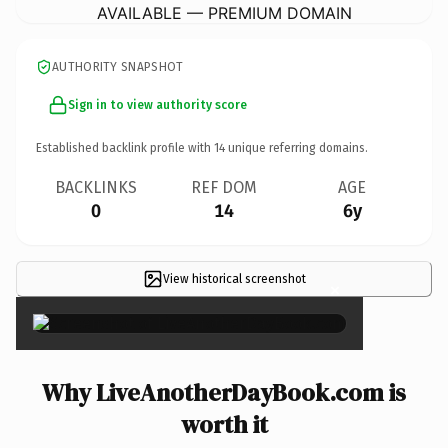
AVAILABLE — PREMIUM DOMAIN
AUTHORITY SNAPSHOT
Sign in to view authority score
Established backlink profile with
14
unique referring domains.
BACKLINKS
REF DOM
AGE
0
14
6y
View historical screenshot
×
Why LiveAnotherDayBook.com is
worth it