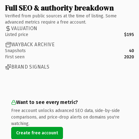
Full SEO & authority breakdown
Verified from public sources at the time of listing. Some
advanced metrics require a free account.
VALUATION
Listed price
$195
WAYBACK ARCHIVE
Snapshots
40
First seen
2020
BRAND SIGNALS
Want to see every metric?
Free account unlocks advanced SEO data, side-by-side
comparisons, and price-drop alerts on domains you're
watching.
Create free account