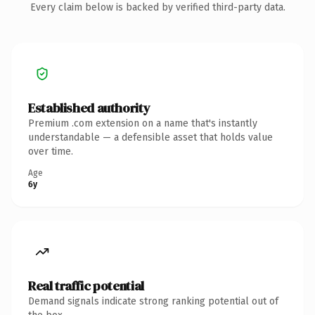
Every claim below is backed by verified third-party data.
Established authority
Premium .com extension on a name that's instantly
understandable — a defensible asset that holds value
over time.
Age
6y
Real traffic potential
Demand signals indicate strong ranking potential out of