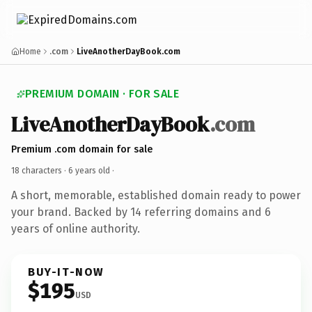
Home
.com
LiveAnotherDayBook.com
PREMIUM DOMAIN · FOR SALE
LiveAnotherDayBook
.com
Premium .com domain for sale
18 characters ·
6 years old
·
A short, memorable, established domain ready to power
your brand. Backed by 14 referring domains and 6
years of online authority.
BUY-IT-NOW
$195
USD